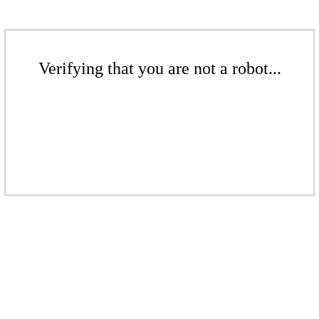
Verifying that you are not a robot...