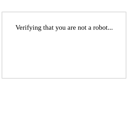
Verifying that you are not a robot...