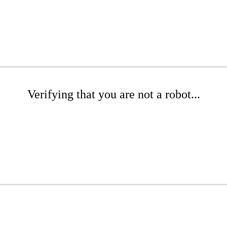
Verifying that you are not a robot...