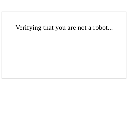
Verifying that you are not a robot...