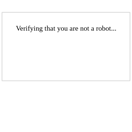
Verifying that you are not a robot...