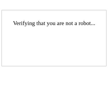
Verifying that you are not a robot...