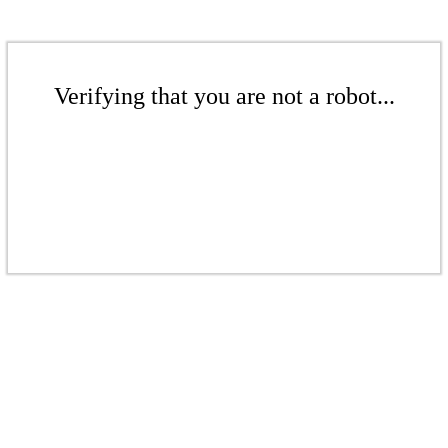
Verifying that you are not a robot...