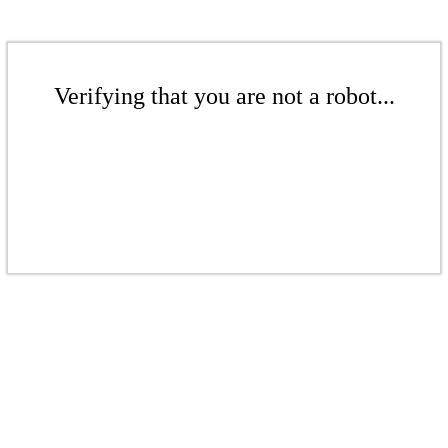
Verifying that you are not a robot...