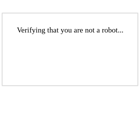
Verifying that you are not a robot...