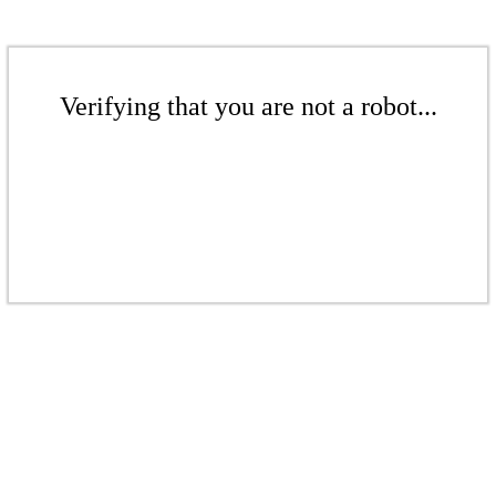
Verifying that you are not a robot...