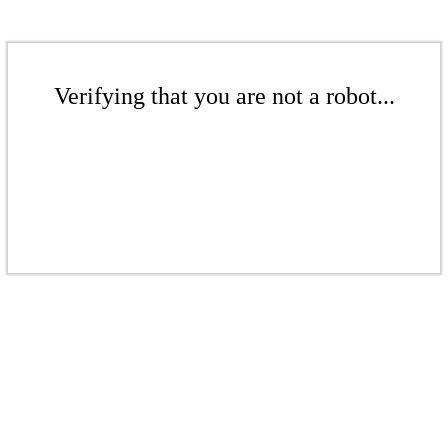
Verifying that you are not a robot...