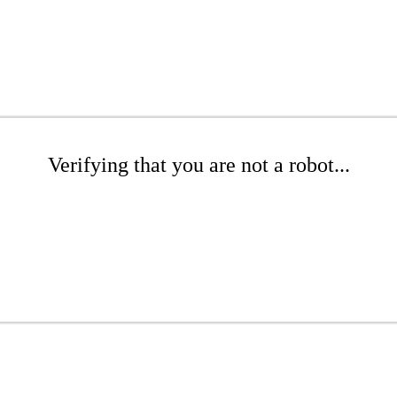
Verifying that you are not a robot...