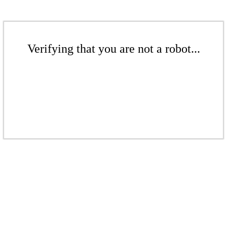
Verifying that you are not a robot...