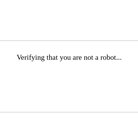
Verifying that you are not a robot...