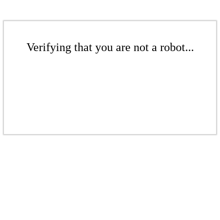
Verifying that you are not a robot...