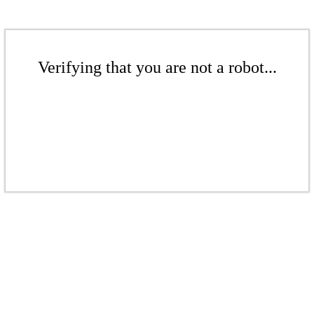
Verifying that you are not a robot...