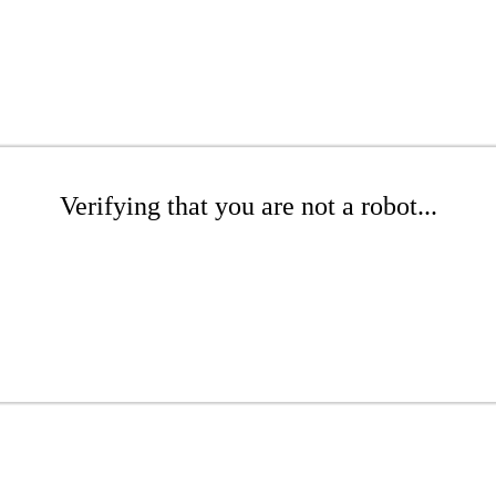
Verifying that you are not a robot...